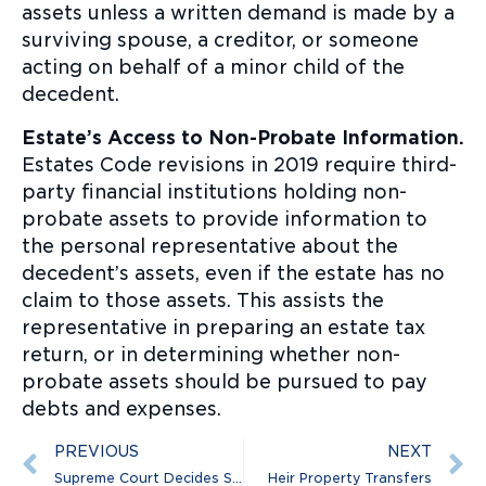
assets unless a written demand is made by a
surviving spouse, a creditor, or someone
acting on behalf of a minor child of the
decedent.
Estate’s Access to Non-Probate Information.
Estates Code revisions in 2019 require third-
party financial institutions holding non-
probate assets to provide information to
the personal representative about the
decedent’s assets, even if the estate has no
claim to those assets. This assists the
representative in preparing an estate tax
return, or in determining whether non-
probate assets should be pursued to pay
debts and expenses.
PREVIOUS
NEXT
Supreme Court Decides Sexual Orientation & Transgender Employment Discrimination Cases
Heir Property Transfers