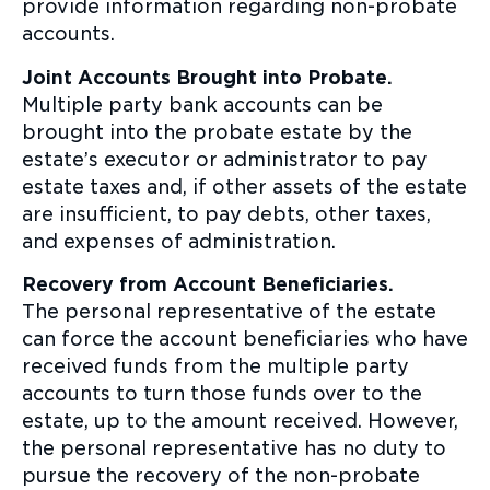
provide information regarding non-probate
accounts.
Joint Accounts Brought into Probate.
Multiple party bank accounts can be
brought into the probate estate by the
estate’s executor or administrator to pay
estate taxes and, if other assets of the estate
are insufficient, to pay debts, other taxes,
and expenses of administration.
Recovery from Account Beneficiaries.
The personal representative of the estate
can force the account beneficiaries who have
received funds from the multiple party
accounts to turn those funds over to the
estate, up to the amount received. However,
the personal representative has no duty to
pursue the recovery of the non-probate