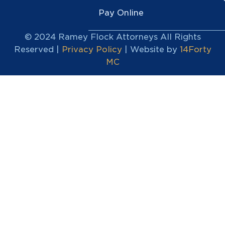
Pay Online
© 2024 Ramey Flock Attorneys All Rights
Reserved |
Privacy Policy
| Website by
14Forty
MC