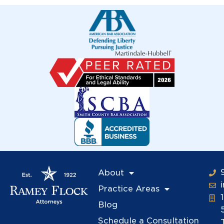
About
Practice Areas
Blog
Schedule a Consultation