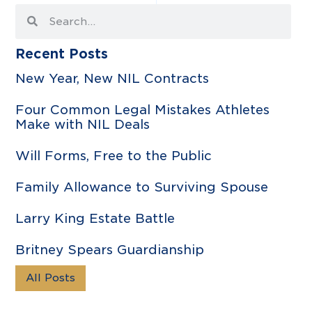
Recent Posts
New Year, New NIL Contracts
Four Common Legal Mistakes Athletes
Make with NIL Deals
Will Forms, Free to the Public
Family Allowance to Surviving Spouse
Larry King Estate Battle
Britney Spears Guardianship
All Posts