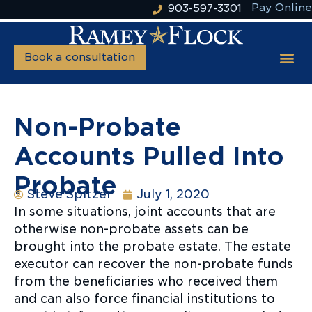
Pay Online
903-597-3301
Book a consultation
Non-Probate
Accounts Pulled Into
Probate
Steve Spitzer
July 1, 2020
In some situations, joint accounts that are
otherwise non-probate assets can be
brought into the probate estate. The estate
executor can recover the non-probate funds
from the beneficiaries who received them
and can also force financial institutions to