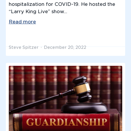
hospitalization for COVID-19. He hosted the
“Larry King Live” show...
Read more
Steve Spitzer
December 20, 2022