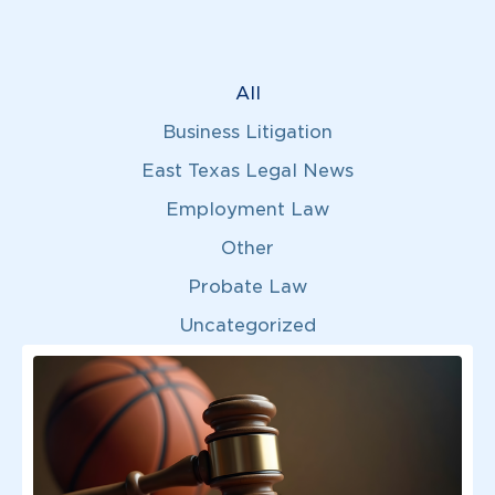
All
Business Litigation
East Texas Legal News
Employment Law
Other
Probate Law
Uncategorized