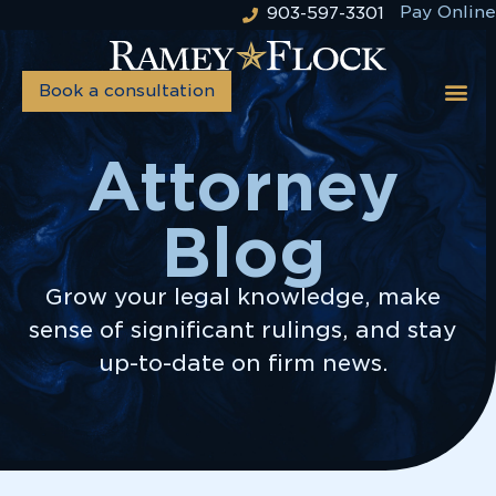
Pay Online
903-597-3301
Book a consultation
Attorney
Blog
Grow your legal knowledge, make
sense of significant rulings, and stay
up-to-date on firm news.