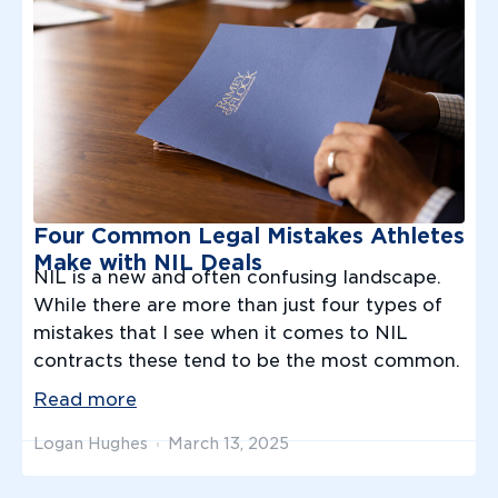
Four Common Legal Mistakes Athletes
Make with NIL Deals
NIL is a new and often confusing landscape.
While there are more than just four types of
mistakes that I see when it comes to NIL
contracts these tend to be the most common.
Read more
Logan Hughes
March 13, 2025