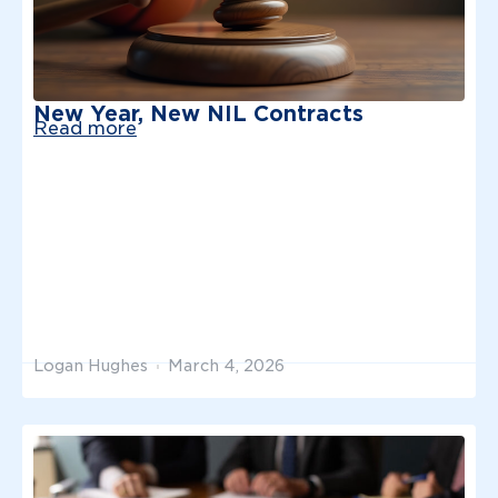
New Year, New NIL Contracts
Read more
Logan Hughes
March 4, 2026