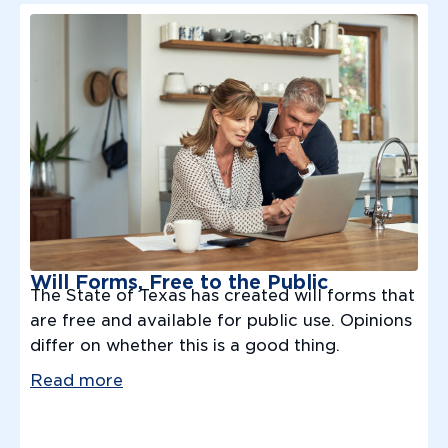
Will Forms, Free to the Public
The State of Texas has created will forms that
are free and available for public use. Opinions
differ on whether this is a good thing.
Read more