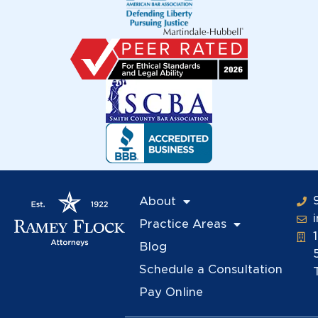
About
Practice Areas
Blog
Schedule a Consultation
Pay Online