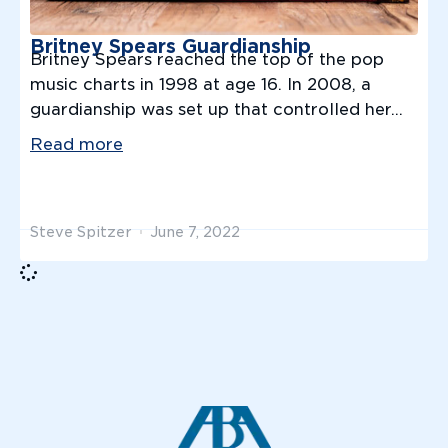
Britney Spears Guardianship
Britney Spears reached the top of the pop
music charts in 1998 at age 16. In 2008, a
guardianship was set up that controlled her...
Read more
Steve Spitzer
June 7, 2022