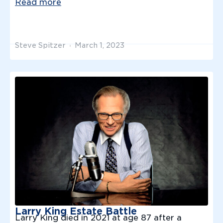
Read more
Steve Spitzer
March 1, 2023
Larry King Estate Battle
Larry King died in 2021 at age 87 after a