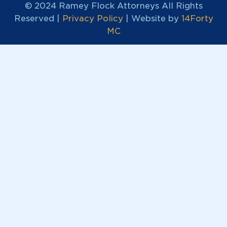
© 2024 Ramey Flock Attorneys All Rights
Reserved |
Privacy Policy
| Website by
14Forty
MC