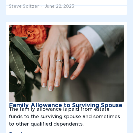
Steve Spitzer
June 22, 2023
Family Allowance to Surviving Spouse
The family allowance is paid from estate
funds to the surviving spouse and sometimes
to other qualified dependents.