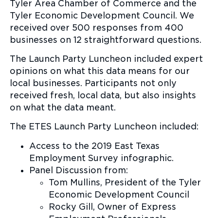
Tyler Area Chamber of Commerce and the
Tyler Economic Development Council. We
received over 500 responses from 400
businesses on 12 straightforward questions.
The Launch Party Luncheon included expert
opinions on what this data means for our
local businesses. Participants not only
received fresh, local data, but also insights
on what the data meant.
The ETES Launch Party Luncheon included:
Access to the 2019 East Texas
Employment Survey infographic.
Panel Discussion from:
Tom Mullins, President of the Tyler
Economic Development Council
Rocky Gill, Owner of Express