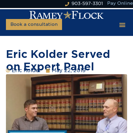
Pay Online
903-597-3301
Book a consultation
Eric Kolder Served
on Expert Panel
Eric Kolder
May 22, 2019