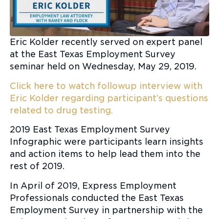
Eric Kolder recently served on expert panel
at the East Texas Employment Survey
seminar held on Wednesday, May 29, 2019.
Click here to watch followup interview with
Eric Kolder regarding participant’s questions
related to drug testing.
2019 East Texas Employment Survey
Infographic were participants learn insights
and action items to help lead them into the
rest of 2019.
In April of 2019, Express Employment
Professionals conducted the East Texas
Employment Survey in partnership with the