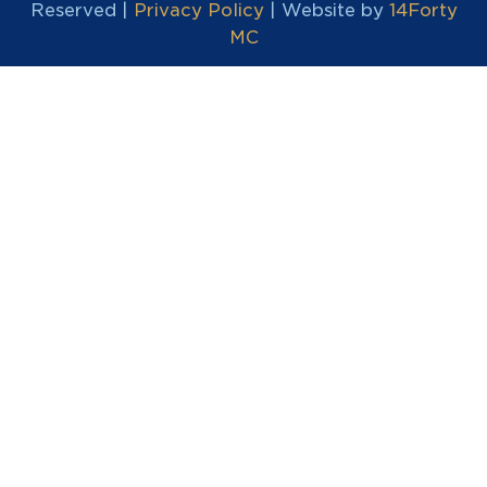
Reserved |
Privacy Policy
| Website by
14Forty
MC