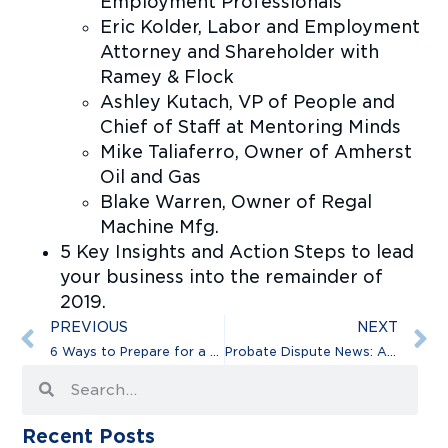
Employment Professionals
Eric Kolder, Labor and Employment
Attorney and Shareholder with
Ramey & Flock
Ashley Kutach, VP of People and
Chief of Staff at Mentoring Minds
Mike Taliaferro, Owner of Amherst
Oil and Gas
Blake Warren, Owner of Regal
Machine Mfg.
5 Key Insights and Action Steps to lead
your business into the remainder of
2019.
PREVIOUS
NEXT
6 Ways to Prepare for a Business Lawsuit
Probate Dispute News: Aretha Franklin’s Holographic Will
Recent Posts