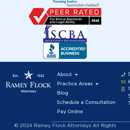
About
Practice Areas
Blog
Schedule a Consultation
Pay Online
© 2024 Ramey Flock Attorneys All Rights