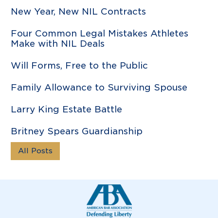
New Year, New NIL Contracts
Four Common Legal Mistakes Athletes
Make with NIL Deals
Will Forms, Free to the Public
Family Allowance to Surviving Spouse
Larry King Estate Battle
Britney Spears Guardianship
All Posts